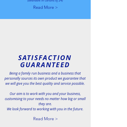
(available in cartons of 24)
Read More >
SATISFACTION
GUARANTEED
Being a family run business and a business that
personally sources its own product we guarantee that
we will give you the best quality and service possible.
Our aim is to work with you and your business,
customising to your needs no matter how big or small
they are.
We look forward to working with you in the future.
Read More >