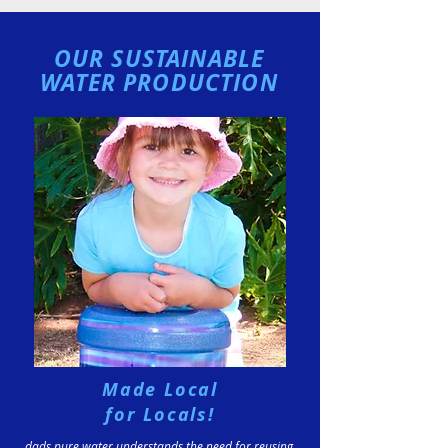
OUR SUSTAINABLE
WATER PRODUCTION
Made Local
for Locals!
dads pure water understands the need for reusing