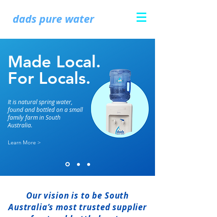
dads pure water
Made Local.
For Locals.
It is natural spring water,
found and bottled on a small
family farm in South
Australia.
Learn More >
Our vision is to be South
Australia’s most trusted supplier