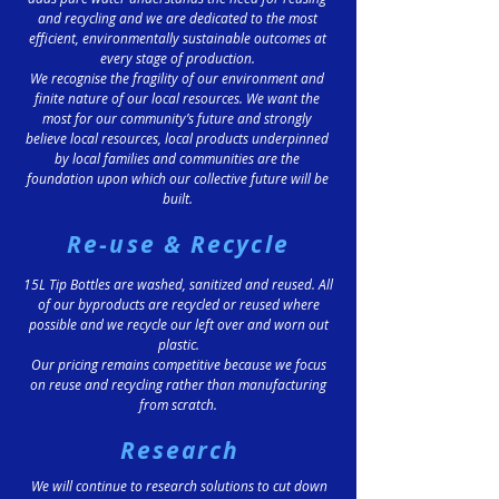
and recycling and we are dedicated to the most
efficient, environmentally sustainable outcomes at
every stage of production.
We recognise the fragility of our environment and
finite nature of our local resources. We want the
most for our community’s future and strongly
believe local resources, local products underpinned
by local families and communities are the
foundation upon which our collective future will be
built.
Re-use & Recycle
15L Tip Bottles are washed, sanitized and reused. All
of our byproducts are recycled or reused where
possible and we recycle our left over and worn out
plastic.
Our pricing remains competitive because we focus
on reuse and recycling rather than manufacturing
from scratch.
Research
We will continue to research solutions to cut down