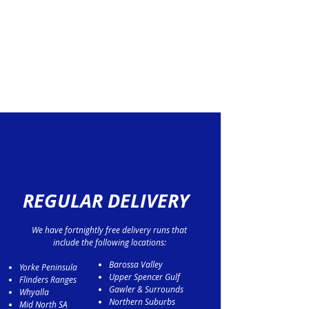
REGULAR DELIVERY
We have fortnightly free delivery runs that
include the following locations:
Barossa Valley
Yorke Peninsula
Upper Spencer Gulf
Flinders Ranges
Gawler & Surrounds
Whyalla
Northern Suburbs
Mid North SA