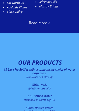
Adelaide Hills
Far North SA
Murray Bridge
Adelaide Plains
Clare Valley
Read More >
OUR PRODUCTS
15 Litre Tip Bottles with accompanying choice of water
di
spense
rs
(cool/cold or hot/cold)
Water Wells
(plastic or ceramic)
1.5L Bottled Water
(available in cartons of 10)
600ml Bottled
Water