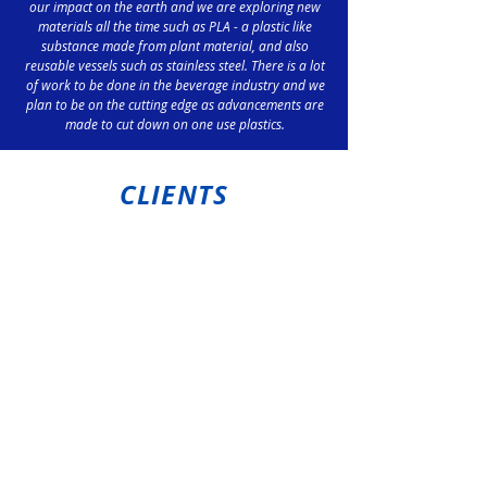
our impact on the earth and we are exploring new
materials all the time such as PLA - a plastic like
substance made from plant material, and also
reusable vessels such as stainless steel. There is a lot
of work to be done in the beverage industry and we
plan to be on the cutting edge as advancements are
made to cut down on one use plastics.
CLIENTS
Preferred suppliers of
Ozminerals at Carrapateena
Nyrstar Port Pirie
Sundrop Farms Port Augusta
Drakes Ardrossan
Wakefield Council
Gawler Information Centre
Hahndorf IGA
Big River Feeds Murray Bridge
Paramount Browns Cavan
Snowtown BP Perrys