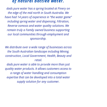
of natural bottled water.
dads pure water has a spring located at Pinery on
the edge of the mid north in South Australia. We
have had 14 years of experience in “the water game”
including spring water and dispensing, Filtration,
Reverse osmosis and water quality solutions. We
remain truly a Family owned business supporting
our local communities through employment and
sponsorship.
We distribute over a wide range of businesses across
the South Australian landscape including Mining,
construction, Local Government, Health, Beauty and
retail.
dads pure water is able to provide more than just
quality water products. It allows customers access to
a range of water handling and consumption
expertise that can be developed into a total water
supply solution for any customer.